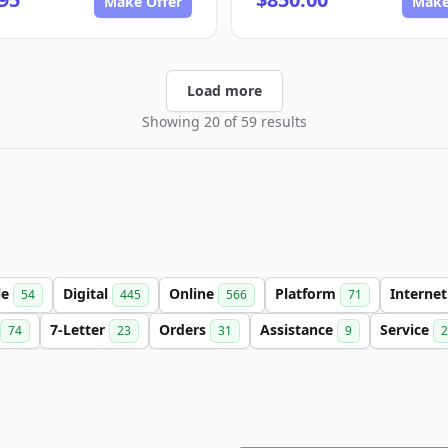
Make Offer
Make
Load more
Showing 20 of 59 results
le
Digital
Online
Platform
Interne
54
445
566
71
7-Letter
Orders
Assistance
Service
74
23
31
9
2