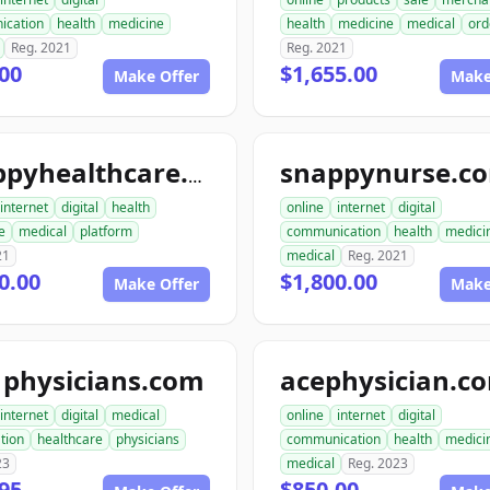
ication
health
medicine
health
medicine
medical
ord
Reg. 2021
Reg. 2021
00
$1,655.00
Make Offer
Make
snappynurse.c
snappyhealthcare.com
internet
digital
health
online
internet
digital
e
medical
platform
communication
health
medici
21
medical
Reg. 2021
0.00
$1,800.00
Make Offer
Make
1physicians.com
acephysician.c
internet
digital
medical
online
internet
digital
tion
healthcare
physicians
communication
health
medici
23
medical
Reg. 2023
95
$850.00