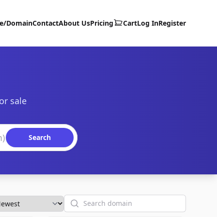
te/Domain
Contact
About Us
Pricing
Cart
Log In
Register
or sale
Search
Search