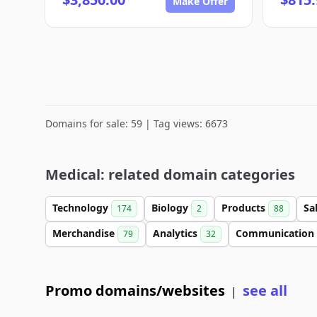
Make Offer
Domains for sale: 59 | Tag views: 6673
Medical: related domain categories
Technology
Biology
Products
Sa
174
2
88
Merchandise
Analytics
Communication
79
32
Promo domains/websites
see all
|