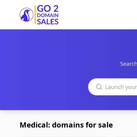
Go2DomainSales
Search
Search domains
Medical: domains for sale