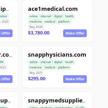
ace1medical.com
ace1medicalequipment.com
ndise
online
internet
digital
health
. 2020
medicine
medical
platform
Reg. 2020
$3,780.00
 Offer
Make Offer
snapphysicians.com
topneuraldoctor.com
lth
online
internet
digital
health
 2023
medicine
medical
platform
Reg. 2021
$295.00
 Offer
Make Offer
snappymedicalsupplies.com
snappymedsupplies.com
ndise
online
products
merchandise
health