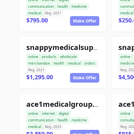
communication
health
medicine
commun
medical
Reg. 2021
medical
$795.00
$250.
Make Offer
snappymedicalsupply.com
online
products
wholesale
online
merchandise
health
medical
orders
medicin
Reg. 2021
Reg. 20
$1,295.00
$4,50
Make Offer
ace
ace1medicalgroup.com
online
internet
digital
online
communication
health
medicine
consulta
medical
Reg. 2023
Reg. 20
$3,850.00
$815.