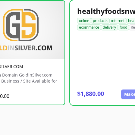
online
products
internet
hea
ecommerce
delivery
food
Re
SILVER.COM
 Domain GoldinSilver.com
Business / Site Available for
$1,880.00
Make
0.00