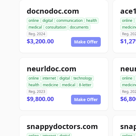
docnodoc.com
ace
online
digital
communication
health
online
medical
consultation
documents
medicin
Reg. 2024
Reg. 20
$3,200.00
$1,27
Make Offer
neurldoc.com
neu
online
internet
digital
technology
online
health
medicine
medical
8-letter
medicin
Reg. 2023
Reg. 20
$9,800.00
$6,80
Make Offer
snappydoctors.com
online
internet
digital
online