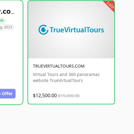
sale
healthyfoodsnw.com
lth
g. 2023
TRUEVIRTUALTOURS.COM
Virtual Tours and 360 panoramas
website TrueVirtualTours
 Offer
$12,500.00
$15,000.00