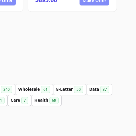
 Offer
Make Offer
t
Wholesale
8-Letter
Data
340
61
50
37
Care
Health
1
7
69