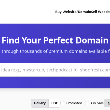
Buy Website/Domain
Sell Websi
Find Your Perfect Domain
 through thousands of premium domains available f
Gallery
List
Promoted
On Sale