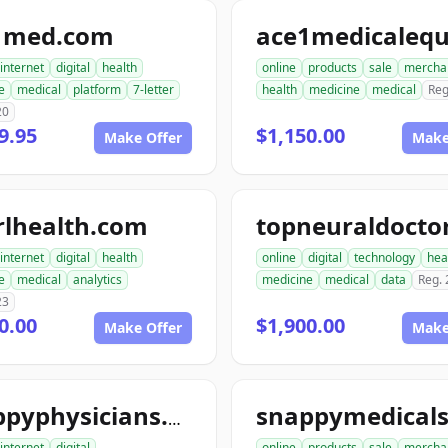
1med.com
internet
digital
health
online
products
sale
mercha
e
medical
platform
7-letter
health
medicine
medical
Reg
20
9.95
$1,150.00
Make Offer
Make
rlhealth.com
internet
digital
health
online
digital
technology
hea
e
medical
analytics
medicine
medical
data
Reg.
23
0.00
$1,900.00
Make Offer
Make
snappyphysicians.com
internet
digital
online
products
sale
mercha