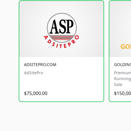
ADSITEPRO.COM
GOLDIN
AdSitePro
Premium
Running 
Sale
$75,000.00
$150,00