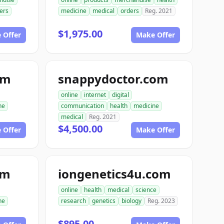
ers
medicine
medical
orders
Reg. 2021
$1,975.00
 Offer
Make Offer
om
snappydoctor.com
online
internet
digital
ne
communication
health
medicine
medical
Reg. 2021
$4,500.00
 Offer
Make Offer
om
iongenetics4u.com
online
health
medical
science
ne
research
genetics
biology
Reg. 2023
$895.00