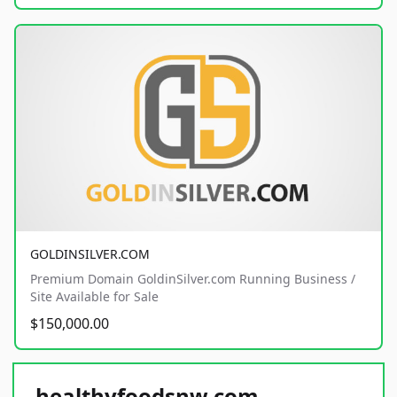
GOLDINSILVER.COM
Premium Domain GoldinSilver.com Running Business /
Site Available for Sale
$150,000.00
healthyfoodsnw.com