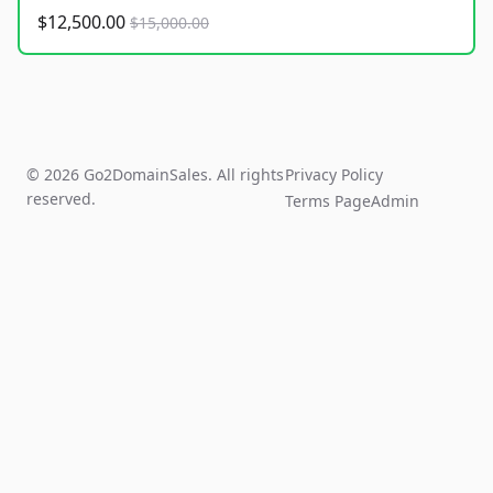
$12,500.00
$15,000.00
© 2026 Go2DomainSales. All rights
Privacy Policy
reserved.
Terms Page
Admin