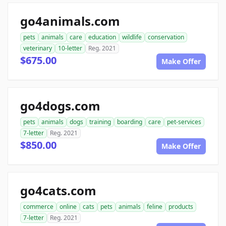
go4animals.com
pets
animals
care
education
wildlife
conservation
veterinary
10-letter
Reg. 2021
$675.00
Make Offer
go4dogs.com
pets
animals
dogs
training
boarding
care
pet-services
7-letter
Reg. 2021
$850.00
Make Offer
go4cats.com
commerce
online
cats
pets
animals
feline
products
7-letter
Reg. 2021