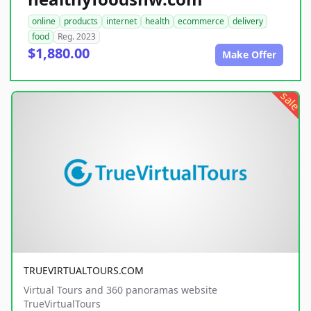
online
products
internet
health
ecommerce
delivery
food
Reg. 2023
$1,880.00
Make Offer
sale
TRUEVIRTUALTOURS.COM
Virtual Tours and 360 panoramas website
TrueVirtualTours