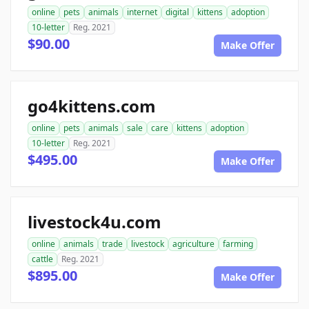
online
pets
animals
internet
digital
kittens
adoption
10-letter
Reg. 2021
$90.00
Make Offer
go4kittens.com
online
pets
animals
sale
care
kittens
adoption
10-letter
Reg. 2021
$495.00
Make Offer
livestock4u.com
online
animals
trade
livestock
agriculture
farming
cattle
Reg. 2021
$895.00
Make Offer