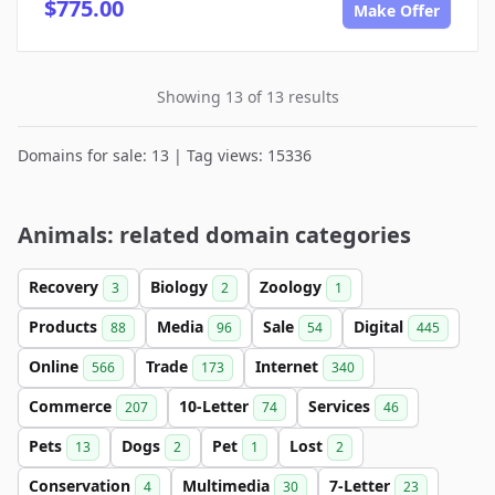
$775.00
Make Offer
Showing 13 of 13 results
Domains for sale: 13 | Tag views: 15336
Animals: related domain categories
Recovery
Biology
Zoology
3
2
1
Products
Media
Sale
Digital
88
96
54
445
Online
Trade
Internet
566
173
340
Commerce
10-Letter
Services
207
74
46
Pets
Dogs
Pet
Lost
13
2
1
2
Conservation
Multimedia
7-Letter
4
30
23