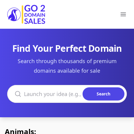
Go2DomainSales
Ope
Find Your Perfect Domain
Search through thousands of premium
domains available for sale
Search domains
Search
Animals: