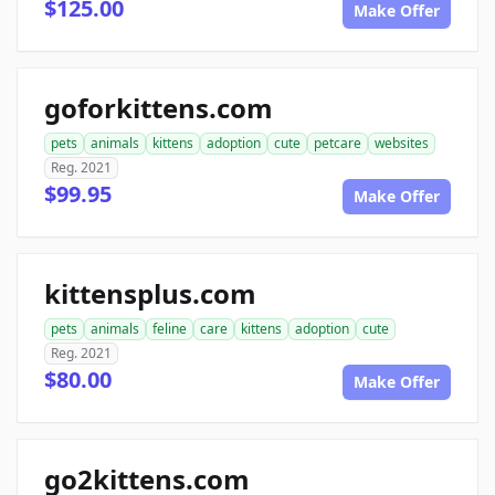
$125.00
Make Offer
goforkittens.com
pets
animals
kittens
adoption
cute
petcare
websites
Reg. 2021
$99.95
Make Offer
kittensplus.com
pets
animals
feline
care
kittens
adoption
cute
Reg. 2021
$80.00
Make Offer
go2kittens.com