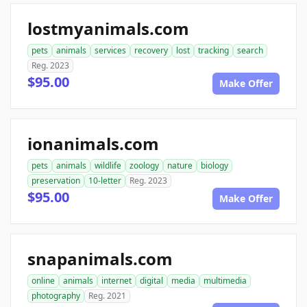
lostmyanimals.com
pets
animals
services
recovery
lost
tracking
search
Reg. 2023
$95.00
Make Offer
ionanimals.com
pets
animals
wildlife
zoology
nature
biology
preservation
10-letter
Reg. 2023
$95.00
Make Offer
snapanimals.com
online
animals
internet
digital
media
multimedia
photography
Reg. 2021