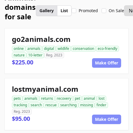
domains
Gallery
List
Promoted
On Sale
for sale
go2animals.com
online
animals
digital
wildlife
conservation
eco-friendly
nature
10-letter
Reg. 2023
$225.00
Make Offer
lostmyanimal.com
pets
animals
returns
recovery
pet
animal
lost
tracking
search
rescue
searching
missing
finder
Reg. 2023
$95.00
Make Offer