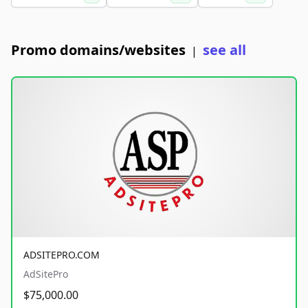
Promo domains/websites
see all
|
ADSITEPRO.COM
AdSitePro
$75,000.00