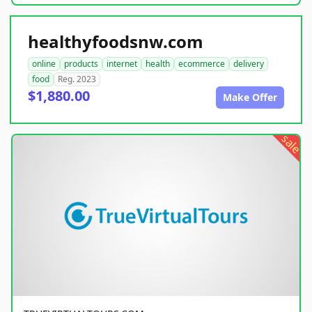
healthyfoodsnw.com
online
products
internet
health
ecommerce
delivery
food
Reg. 2023
$1,880.00
Make Offer
sale