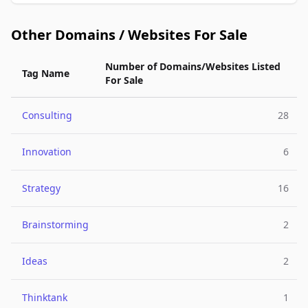
Other Domains / Websites For Sale
Number of Domains/Websites Listed
Tag Name
For Sale
Consulting
28
Innovation
6
Strategy
16
Brainstorming
2
Ideas
2
Thinktank
1