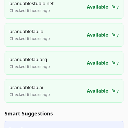
brandablestudio.net
Available
Buy
Checked 6 hours ago
brandablelab.io
Available
Buy
Checked 6 hours ago
brandablelab.org
Available
Buy
Checked 6 hours ago
brandablelab.ai
Available
Buy
Checked 6 hours ago
Smart Suggestions