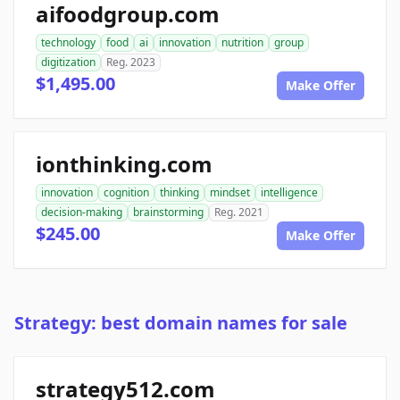
aifoodgroup.com
technology
food
ai
innovation
nutrition
group
digitization
Reg. 2023
$1,495.00
Make Offer
ionthinking.com
innovation
cognition
thinking
mindset
intelligence
decision-making
brainstorming
Reg. 2021
$245.00
Make Offer
Strategy: best domain names for sale
strategy512.com