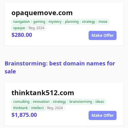
opaquemove.com
navigation
gaming
mystery
planning
strategy
move
opaque
Reg. 2024
$280.00
Make Offer
Brainstorming: best domain names for
sale
thinktank512.com
consulting
innovation
strategy
brainstorming
ideas
thinktank
intellect
Reg. 2024
$1,875.00
Make Offer