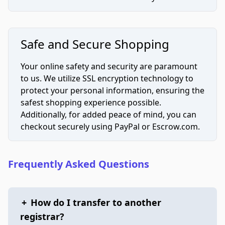
Safe and Secure Shopping
Your online safety and security are paramount
to us. We utilize SSL encryption technology to
protect your personal information, ensuring the
safest shopping experience possible.
Additionally, for added peace of mind, you can
checkout securely using PayPal or Escrow.com.
Frequently Asked Questions
+
How do I transfer to another
registrar?