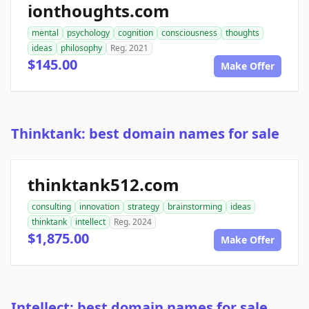
ionthoughts.com
mental
psychology
cognition
consciousness
thoughts
ideas
philosophy
Reg. 2021
$145.00
Make Offer
Thinktank: best domain names for sale
thinktank512.com
consulting
innovation
strategy
brainstorming
ideas
thinktank
intellect
Reg. 2024
$1,875.00
Make Offer
Intellect: best domain names for sale