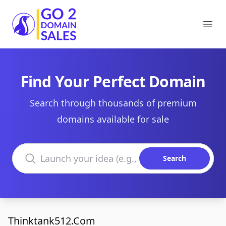
Go2DomainSales
Ope
Find Your Perfect Domain
Search through thousands of premium
domains available for sale
Search domains
Search
Thinktank512.Com