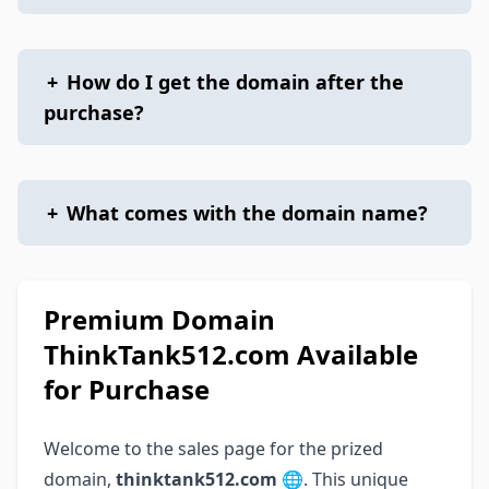
+
How do I get the domain after the
purchase?
+
What comes with the domain name?
Premium Domain
ThinkTank512.com Available
for Purchase
Welcome to the sales page for the prized
domain,
thinktank512.com
🌐. This unique