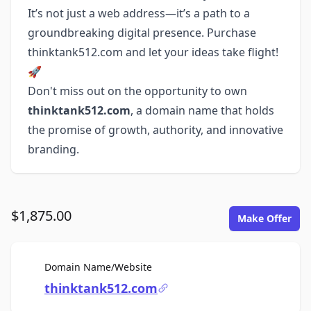
It’s not just a web address—it’s a path to a
groundbreaking digital presence. Purchase
thinktank512.com and let your ideas take flight!
🚀
Don't miss out on the opportunity to own
thinktank512.com
, a domain name that holds
the promise of growth, authority, and innovative
branding.
$1,875.00
Make Offer
For Sale
Domain Name/Website
thinktank512.com