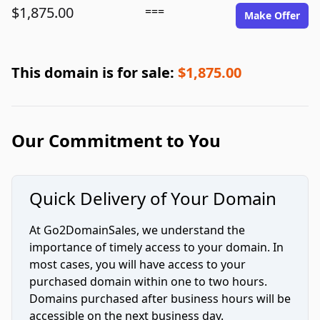
$1,875.00
===
Make Offer
This domain is for sale:
$1,875.00
Our Commitment to You
Quick Delivery of Your Domain
At Go2DomainSales, we understand the
importance of timely access to your domain. In
most cases, you will have access to your
purchased domain within one to two hours.
Domains purchased after business hours will be
accessible on the next business day.