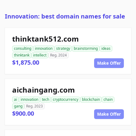
Innovation: best domain names for sale
thinktank512.com
consulting
innovation
strategy
brainstorming
ideas
thinktank
intellect
Reg. 2024
$1,875.00
Make Offer
aichaingang.com
ai
innovation
tech
cryptocurrency
blockchain
chain
gang
Reg. 2023
$900.00
Make Offer