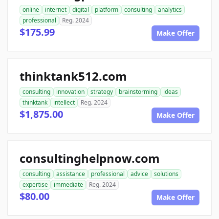
online
internet
digital
platform
consulting
analytics
professional
Reg. 2024
$175.99
Make Offer
thinktank512.com
consulting
innovation
strategy
brainstorming
ideas
thinktank
intellect
Reg. 2024
$1,875.00
Make Offer
consultinghelpnow.com
consulting
assistance
professional
advice
solutions
expertise
immediate
Reg. 2024
$80.00
Make Offer