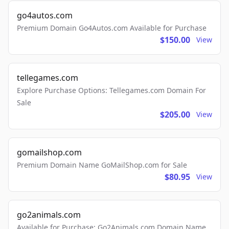
go4autos.com
Premium Domain Go4Autos.com Available for Purchase
$150.00
View
tellegames.com
Explore Purchase Options: Tellegames.com Domain For
Sale
$205.00
View
gomailshop.com
Premium Domain Name GoMailShop.com for Sale
$80.95
View
go2animals.com
Available for Purchase: Go2Animals.com Domain Name