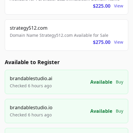
$225.00
View
strategy512.com
Domain Name Strategy512.com Available for Sale
$275.00
View
Available to Register
brandablestudio.ai
Available
Buy
Checked 6 hours ago
brandablestudio.io
Available
Buy
Checked 6 hours ago