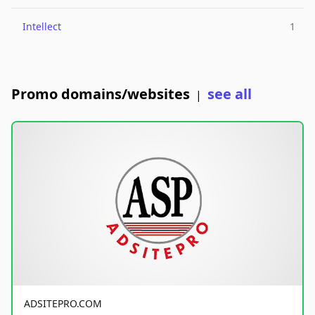
Intellect
1
Promo domains/websites
see all
|
ADSITEPRO.COM