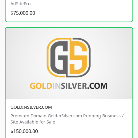
AdSitePro
$75,000.00
GOLDINSILVER.COM
Premium Domain GoldinSilver.com Running Business /
Site Available for Sale
$150,000.00