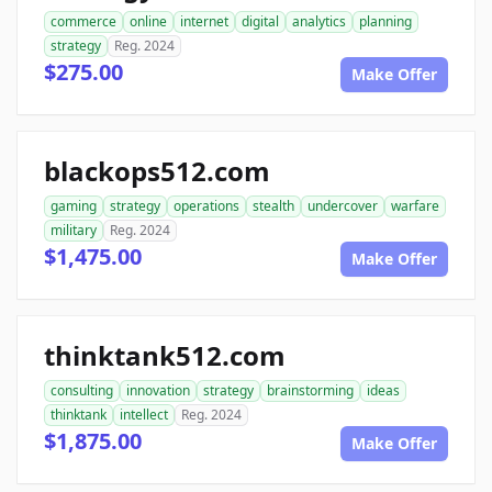
commerce
online
internet
digital
analytics
planning
strategy
Reg. 2024
$275.00
Make Offer
blackops512.com
gaming
strategy
operations
stealth
undercover
warfare
military
Reg. 2024
$1,475.00
Make Offer
thinktank512.com
consulting
innovation
strategy
brainstorming
ideas
thinktank
intellect
Reg. 2024
$1,875.00
Make Offer