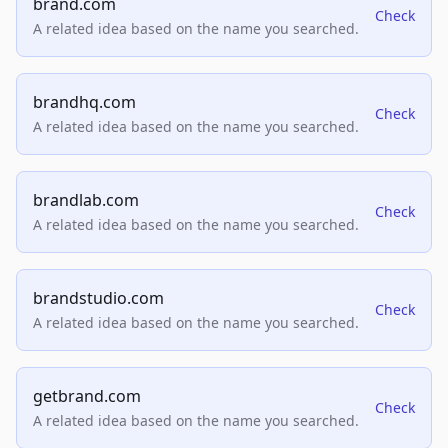
brand.com
Check
A related idea based on the name you searched.
brandhq.com
Check
A related idea based on the name you searched.
brandlab.com
Check
A related idea based on the name you searched.
brandstudio.com
Check
A related idea based on the name you searched.
getbrand.com
Check
A related idea based on the name you searched.