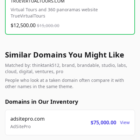
TRUEVIRTUALTOURS.COM
Virtual Tours and 360 panoramas website
TrueVirtualTours
$12,500.00
$15,000.00
Similar Domains You Might Like
Matched by: thinktank512, brand, brandable, studio, labs,
cloud, digital, ventures, pro
People who look at a taken domain often compare it with
other names in the same theme.
Domains in Our Inventory
adsitepro.com
$75,000.00
View
AdSitePro