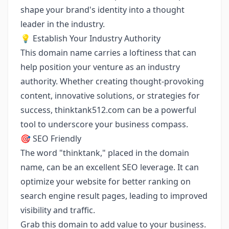
shape your brand's identity into a thought
leader in the industry.
💡 Establish Your Industry Authority
This domain name carries a loftiness that can
help position your venture as an industry
authority. Whether creating thought-provoking
content, innovative solutions, or strategies for
success, thinktank512.com can be a powerful
tool to underscore your business compass.
🎯 SEO Friendly
The word "thinktank," placed in the domain
name, can be an excellent SEO leverage. It can
optimize your website for better ranking on
search engine result pages, leading to improved
visibility and traffic.
Grab this domain to add value to your business.