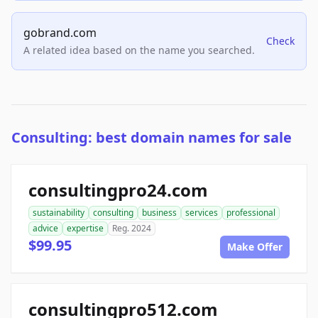
gobrand.com
Check
A related idea based on the name you searched.
Consulting: best domain names for sale
consultingpro24.com
sustainability
consulting
business
services
professional
advice
expertise
Reg. 2024
$99.95
Make Offer
consultingpro512.com