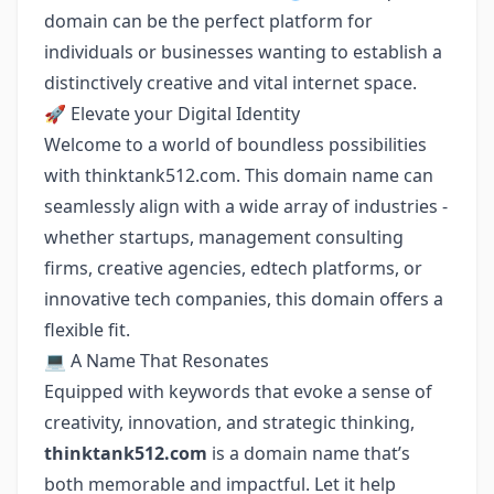
domain can be the perfect platform for
individuals or businesses wanting to establish a
distinctively creative and vital internet space.
🚀 Elevate your Digital Identity
Welcome to a world of boundless possibilities
with thinktank512.com. This domain name can
seamlessly align with a wide array of industries -
whether startups, management consulting
firms, creative agencies, edtech platforms, or
innovative tech companies, this domain offers a
flexible fit.
💻 A Name That Resonates
Equipped with keywords that evoke a sense of
creativity, innovation, and strategic thinking,
thinktank512.com
is a domain name that’s
both memorable and impactful. Let it help