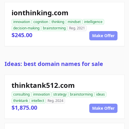
ionthinking.com
innovation
cognition
thinking
mindset
intelligence
decision-making
brainstorming
Reg. 2021
$245.00
Make Offer
Ideas: best domain names for sale
thinktank512.com
consulting
innovation
strategy
brainstorming
ideas
thinktank
intellect
Reg. 2024
$1,875.00
Make Offer